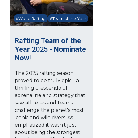
#World Rafting
#Team of the Year
Rafting Team of the
Year 2025 - Nominate
Now!
The 2025 rafting season
proved to be truly epic - a
thrilling crescendo of
adrenaline and strategy that
saw athletes and teams
challenge the planet's most
iconic and wild rivers. As
emphasized it wasn't just
about being the strongest