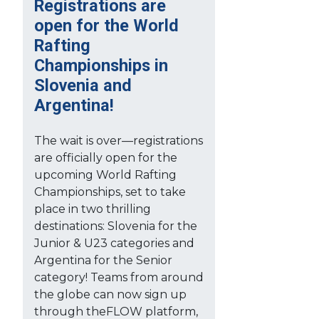
Registrations are
open for the World
Rafting
Championships in
Slovenia and
Argentina!
The wait is over—registrations
are officially open for the
upcoming World Rafting
Championships, set to take
place in two thrilling
destinations: Slovenia for the
Junior & U23 categories and
Argentina for the Senior
category! Teams from around
the globe can now sign up
through theFLOW platform,