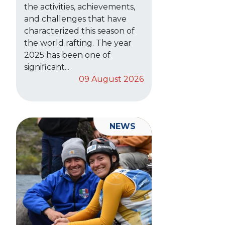
the activities, achievements,
and challenges that have
characterized this season of
the world rafting. The year
2025 has been one of
significant...
09 August 2026
NEWS