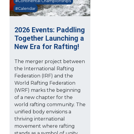
#Continental Championships
#Calendar
2026 Events: Paddling
Together Launching a
New Era for Rafting!
The merger project between
the International Rafting
Federation (IRF) and the
World Rafting Federation
(WRF) marks the beginning
of a new chapter for the
world rafting community. The
unified body envisions a
thriving international
movement where rafting
stands as a symbol of unity,