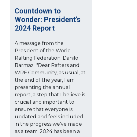
Countdown to
Wonder: President's
2024 Report
A message from the
President of the World
Rafting Federation: Danilo
Barmaz: ''Dear Rafters and
WRF Community, as usual, at
the end of the year, I am
presenting the annual
report, a step that I believe is
crucial and important to
ensure that everyone is
updated and feels included
in the progress we've made
as a team. 2024 has been a