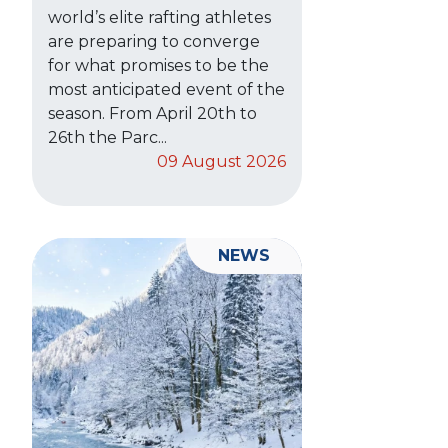
world’s elite rafting athletes
are preparing to converge
for what promises to be the
most anticipated event of the
season. From April 20th to
26th the Parc...
09 August 2026
NEWS