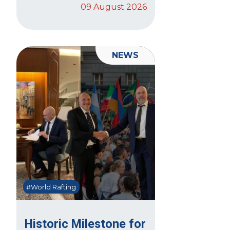
09 August 2026
NEWS
#World Rafting
Historic Milestone for