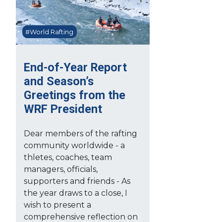
#World Rafting
End-of-Year Report
and Season’s
Greetings from the
WRF President
Dear members of the rafting
community worldwide - a
thletes, coaches, team
managers, officials,
supporters and friends - As
the year draws to a close, I
wish to present a
comprehensive reflection on