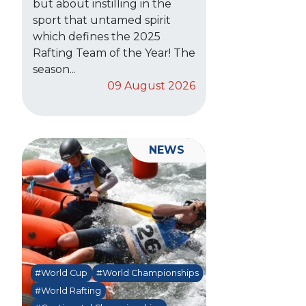
but about instilling in the
sport that untamed spirit
which defines the 2025
Rafting Team of the Year! The
season...
09 August 2026
NEWS
#World Cup
#World Championships
#World Rafting