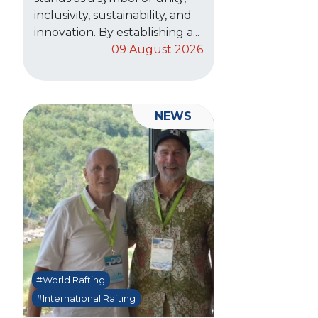
inclusivity, sustainability, and
innovation. By establishing a...
09 August 2026
NEWS
#World Rafting
#International Rafting