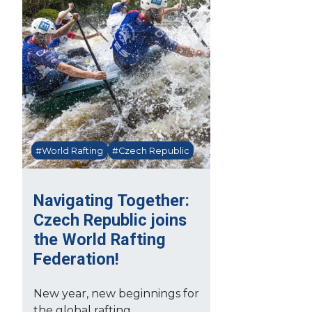
#World Rafting
#Czech Republic
Navigating Together:
Czech Republic joins
the World Rafting
Federation!
New year, new beginnings for
the global rafting