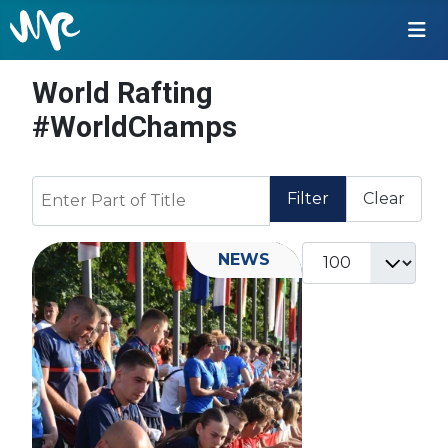
World Rafting
#WorldChamps
Enter Part of Title
Filter
Clear
Display #
NEWS