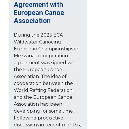
Agreement with
European Canoe
Association
During the 2025 ECA
Wildwater Canoeing
European Championships in
Mezzana, a cooperation
agreement was signed with
the European Canoe
Association. The idea of
cooperation between the
World Rafting Federation
and the European Canoe
Association had been
developing for some time.
Following productive
discussions in recent months,