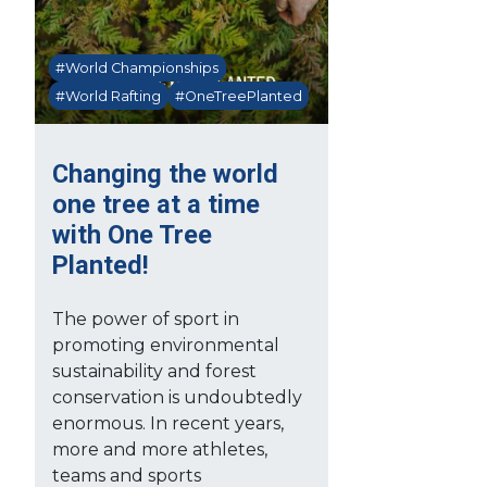
#World Championships
#World Rafting
#OneTreePlanted
Changing the world
one tree at a time
with One Tree
Planted!
The power of sport in
promoting environmental
sustainability and forest
conservation is undoubtedly
enormous. In recent years,
more and more athletes,
teams and sports