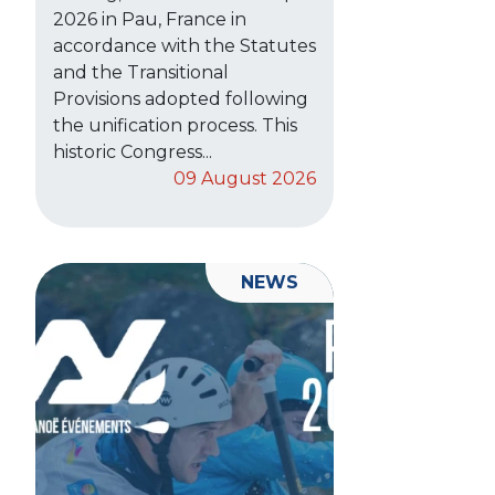
2026 in Pau, France in
accordance with the Statutes
and the Transitional
Provisions adopted following
the unification process. This
historic Congress...
09 August 2026
NEWS