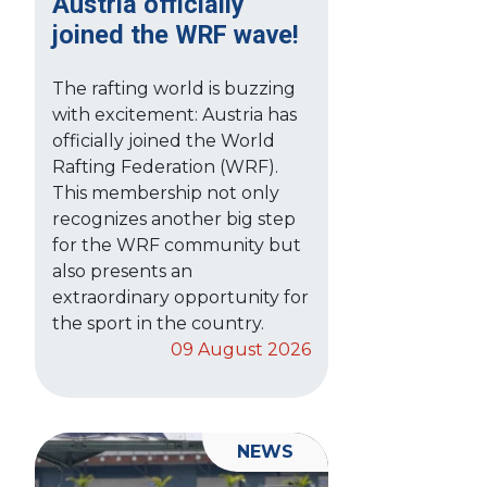
Austria officially
joined the WRF wave!
The rafting world is buzzing
with excitement: Austria has
officially joined the World
Rafting Federation (WRF).
This membership not only
recognizes another big step
for the WRF community but
also presents an
extraordinary opportunity for
the sport in the country.
09 August 2026
NEWS