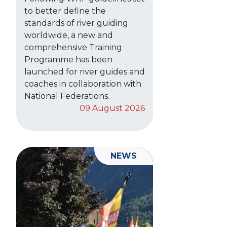
to better define the
standards of river guiding
worldwide, a new and
comprehensive Training
Programme has been
launched for river guides and
coaches in collaboration with
National Federations.
09 August 2026
NEWS