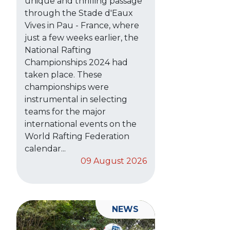
unique and thrilling passage
through the Stade d'Eaux
Vives in Pau - France, where
just a few weeks earlier, the
National Rafting
Championships 2024 had
taken place. These
championships were
instrumental in selecting
teams for the major
international events on the
World Rafting Federation
calendar...
09 August 2026
NEWS