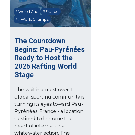
#World Cup
#France
##WorldChamps
The Countdown
Begins: Pau-Pyrénées
Ready to Host the
2026 Rafting World
Stage
The wait is almost over: the
global sporting community is
turning its eyes toward Pau-
Pyrénées, France - a location
destined to become the
heart of international
whitewater action. The