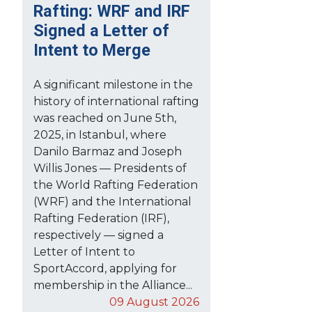
Rafting: WRF and IRF
Signed a Letter of
Intent to Merge
A significant milestone in the
history of international rafting
was reached on June 5th,
2025, in Istanbul, where
Danilo Barmaz and Joseph
Willis Jones — Presidents of
the World Rafting Federation
(WRF) and the International
Rafting Federation (IRF),
respectively — signed a
Letter of Intent to
SportAccord, applying for
membership in the Alliance...
09 August 2026