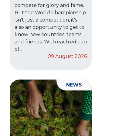
compete for glory and fame.
But the World Championship
isn't just a competition, it's
also an opportunity to get to
know new countries, teams
and friends. With each edition
of...
09 August 2026
NEWS