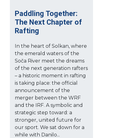
Paddling Together:
The Next Chapter of
Rafting
In the heart of Solkan, where
the emerald waters of the
Soča River meet the dreams
of the next generation rafters
– a historic moment in rafting
is taking place: the official
announcement of the
merger between the WRF
and the IRF. A symbolic and
strategic step toward: a
stronger, united future for
our sport. We sat down for a
while with Danilo...