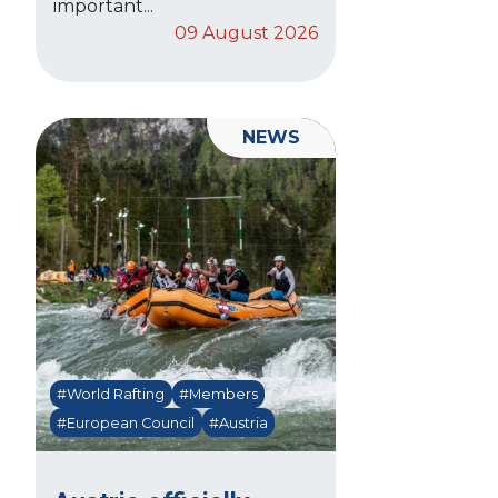
important...
09 August 2026
NEWS
#World Rafting
#Members
#European Council
#Austria