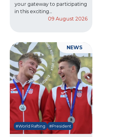
your gateway to participating
in this exciting...
09 August 2026
NEWS
#World Rafting
#President