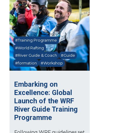
#Training Programme
#World Rafting
#River Guide & Coach
#Guide
#formation
#Workshop
Embarking on
Excellence: Global
Launch of the WRF
River Guide Training
Programme
Following WRF guidelines set