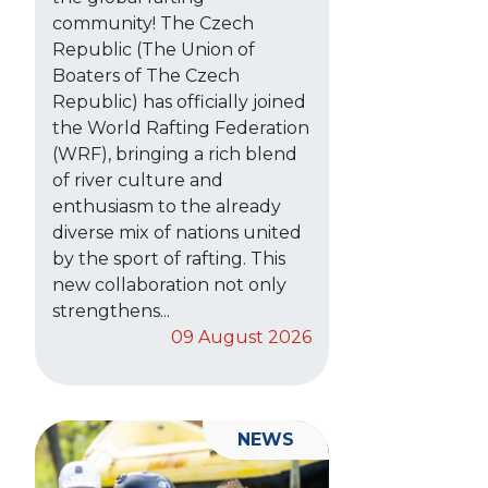
community! The Czech
Republic (The Union of
Boaters of The Czech
Republic) has officially joined
the World Rafting Federation
(WRF), bringing a rich blend
of river culture and
enthusiasm to the already
diverse mix of nations united
by the sport of rafting. This
new collaboration not only
strengthens...
09 August 2026
NEWS