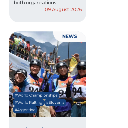
both organisations...
09 August 2026
NEWS
#World Championships
#World Rafting
#Slovenia
#Argentina