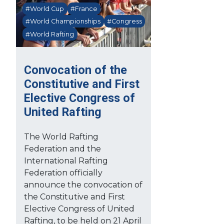
#World Cup
#France
#World Championships
#Congress
#World Rafting
Convocation of the
Constitutive and First
Elective Congress of
United Rafting
The World Rafting
Federation and the
International Rafting
Federation officially
announce the convocation of
the Constitutive and First
Elective Congress of United
Rafting, to be held on 21 April