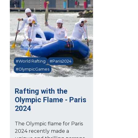
#World Rafting
#Paris2024
#OlympicGames
Rafting with the
Olympic Flame - Paris
2024
The Olympic flame for Paris
2024 recently made a