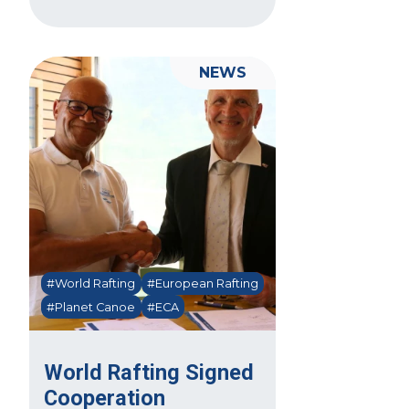
NEWS
#World Rafting
#European Rafting
#Planet Canoe
#ECA
World Rafting Signed
Cooperation