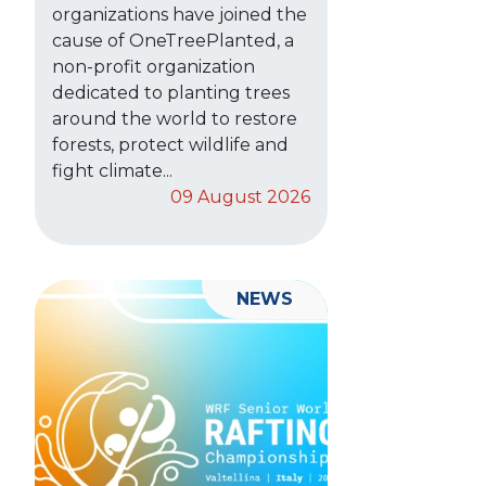
organizations have joined the
cause of OneTreePlanted, a
non-profit organization
dedicated to planting trees
around the world to restore
forests, protect wildlife and
fight climate...
09 August 2026
NEWS