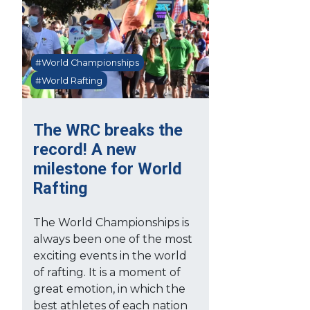
#World Championships
#World Rafting
The WRC breaks the
record! A new
milestone for World
Rafting
The World Championships is
always been one of the most
exciting events in the world
of rafting. It is a moment of
great emotion, in which the
best athletes of each nation