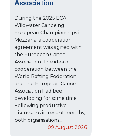
Association
During the 2025 ECA
Wildwater Canoeing
European Championships in
Mezzana, a cooperation
agreement was signed with
the European Canoe
Association. The idea of
cooperation between the
World Rafting Federation
and the European Canoe
Association had been
developing for some time.
Following productive
discussions in recent months,
both organisations...
09 August 2026