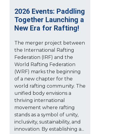
2026 Events: Paddling
Together Launching a
New Era for Rafting!
The merger project between
the International Rafting
Federation (IRF) and the
World Rafting Federation
(WRF) marks the beginning
of a new chapter for the
world rafting community. The
unified body envisions a
thriving international
movement where rafting
stands as a symbol of unity,
inclusivity, sustainability, and
innovation. By establishing a...