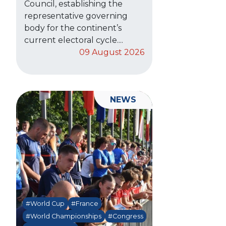
Council, establishing the
representative governing
body for the continent’s
current electoral cycle....
09 August 2026
NEWS
#World Cup
#France
#World Championships
#Congress