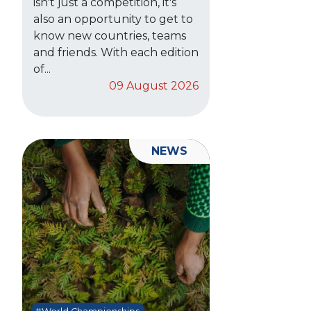
isn't just a competition, it's
also an opportunity to get to
know new countries, teams
and friends. With each edition
of...
09 August 2026
NEWS