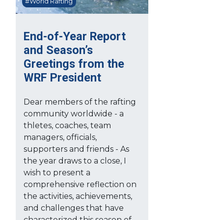
#World Rafting
End-of-Year Report
and Season’s
Greetings from the
WRF President
Dear members of the rafting
community worldwide - a
thletes, coaches, team
managers, officials,
supporters and friends - As
the year draws to a close, I
wish to present a
comprehensive reflection on
the activities, achievements,
and challenges that have
characterized this season of