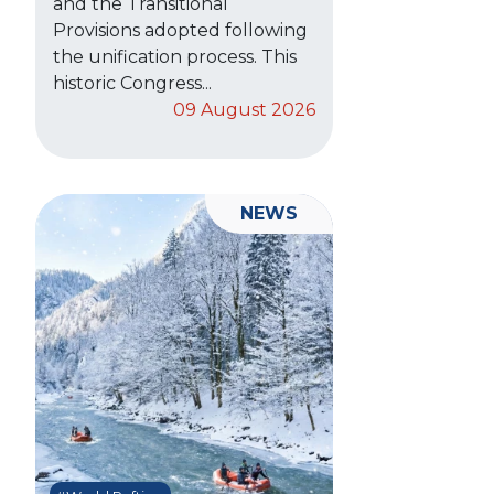
and the Transitional
Provisions adopted following
the unification process. This
historic Congress...
09 August 2026
NEWS