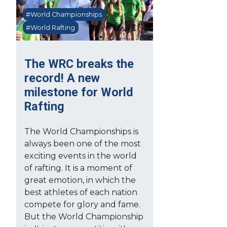
#World Championships
#World Rafting
The WRC breaks the
record! A new
milestone for World
Rafting
The World Championships is
always been one of the most
exciting events in the world
of rafting. It is a moment of
great emotion, in which the
best athletes of each nation
compete for glory and fame.
But the World Championship