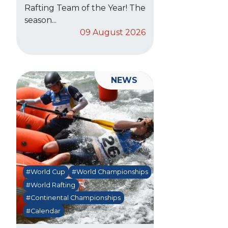
Rafting Team of the Year! The
season...
09 August 2026
NEWS
#World Cup
#World Championships
#World Rafting
#Continental Championships
#Calendar