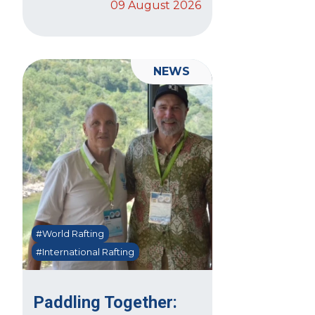
09 August 2026
NEWS
#World Rafting
#International Rafting
Paddling Together: