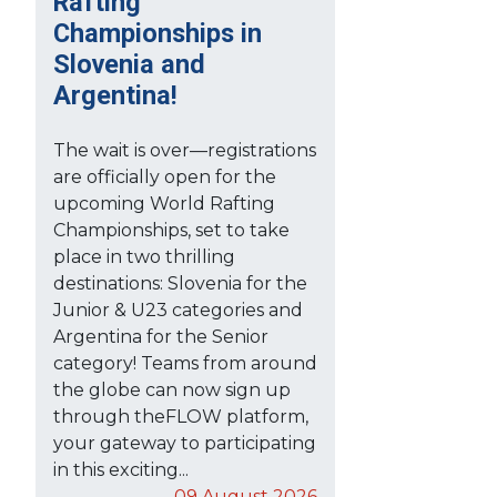
Rafting
Championships in
Slovenia and
Argentina!
The wait is over—registrations
are officially open for the
upcoming World Rafting
Championships, set to take
place in two thrilling
destinations: Slovenia for the
Junior & U23 categories and
Argentina for the Senior
category! Teams from around
the globe can now sign up
through theFLOW platform,
your gateway to participating
in this exciting...
09 August 2026