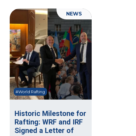
NEWS
#World Rafting
Historic Milestone for
Rafting: WRF and IRF
Signed a Letter of