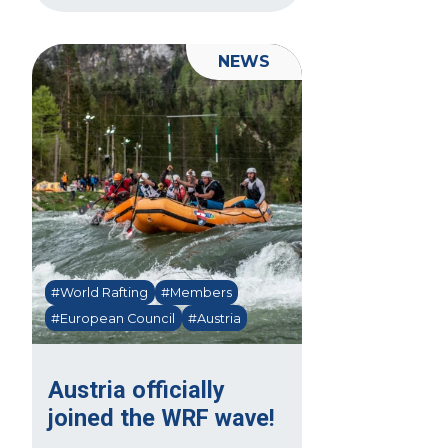
NEWS
#World Rafting
#Members
#European Council
#Austria
Austria officially
joined the WRF wave!