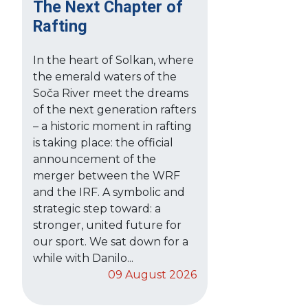
The Next Chapter of
Rafting
In the heart of Solkan, where
the emerald waters of the
Soča River meet the dreams
of the next generation rafters
– a historic moment in rafting
is taking place: the official
announcement of the
merger between the WRF
and the IRF. A symbolic and
strategic step toward: a
stronger, united future for
our sport. We sat down for a
while with Danilo...
09 August 2026