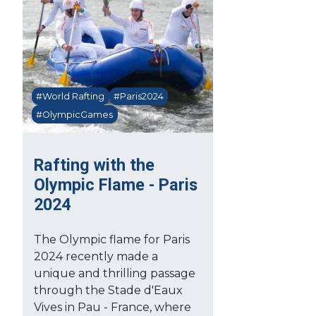
#World Rafting
#Paris2024
#OlympicGames
Rafting with the
Olympic Flame - Paris
2024
The Olympic flame for Paris
2024 recently made a
unique and thrilling passage
through the Stade d'Eaux
Vives in Pau - France, where