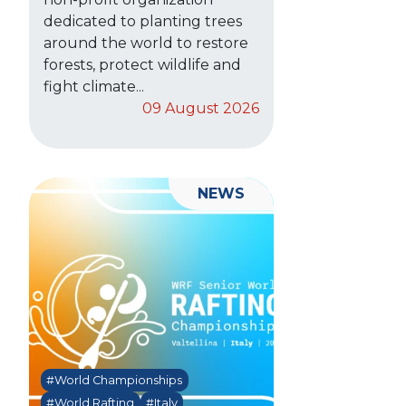
dedicated to planting trees
around the world to restore
forests, protect wildlife and
fight climate...
09 August 2026
NEWS
#World Championships
#World Rafting
#Italy