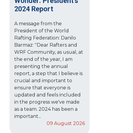
Wonder: President's
2024 Report
A message from the
President of the World
Rafting Federation: Danilo
Barmaz: ''Dear Rafters and
WRF Community, as usual, at
the end of the year, I am
presenting the annual
report, a step that I believe is
crucial and important to
ensure that everyone is
updated and feels included
in the progress we've made
as a team. 2024 has been a
important...
09 August 2026