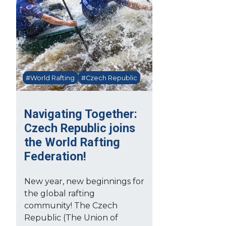
#World Rafting
#Czech Republic
Navigating Together:
Czech Republic joins
the World Rafting
Federation!
New year, new beginnings for
the global rafting
community! The Czech
Republic (The Union of