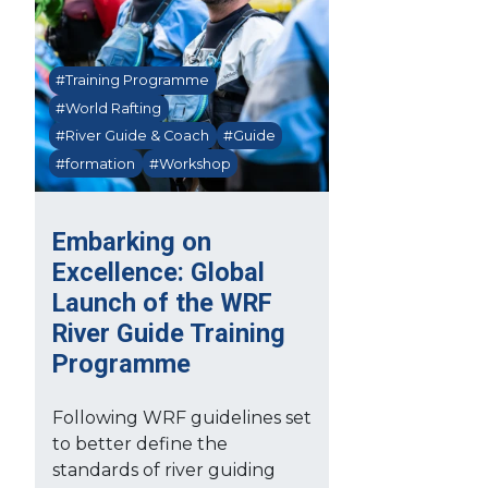
#Training Programme
#World Rafting
#River Guide & Coach
#Guide
#formation
#Workshop
Embarking on
Excellence: Global
Launch of the WRF
River Guide Training
Programme
Following WRF guidelines set
to better define the
standards of river guiding