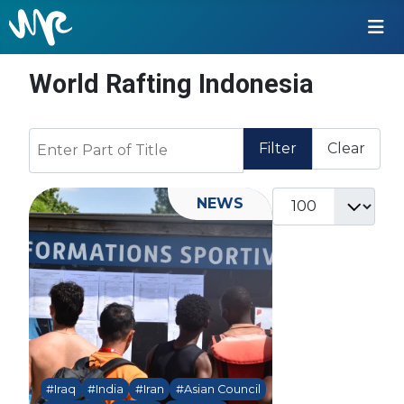
World Rafting Indonesia
Enter Part of Title
Filter
Clear
Display #
NEWS
#Iraq
#India
#Iran
#Asian Council