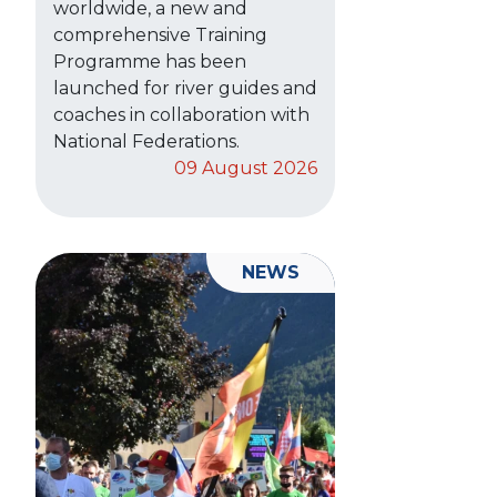
worldwide, a new and
comprehensive Training
Programme has been
launched for river guides and
coaches in collaboration with
National Federations.
09 August 2026
NEWS