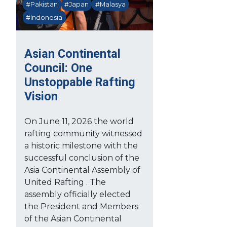
#Pakistan
#Japan
#Malasya
#Indonesia
Asian Continental
Council: One
Unstoppable Rafting
Vision
On June 11, 2026 the world
rafting community witnessed
a historic milestone with the
successful conclusion of the
Asia Continental Assembly of
United Rafting . The
assembly officially elected
the President and Members
of the Asian Continental