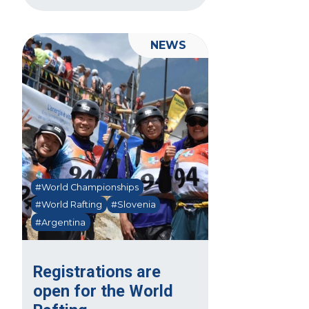
NEWS
#World Championships
#World Rafting
#Slovenia
#Argentina
Registrations are
open for the World