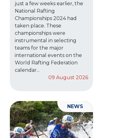
just a few weeks earlier, the
National Rafting
Championships 2024 had
taken place. These
championships were
instrumental in selecting
teams for the major
international events on the
World Rafting Federation
calendar...
09 August 2026
NEWS