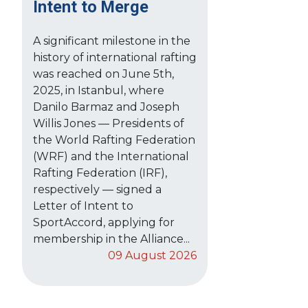
Intent to Merge
A significant milestone in the
history of international rafting
was reached on June 5th,
2025, in Istanbul, where
Danilo Barmaz and Joseph
Willis Jones — Presidents of
the World Rafting Federation
(WRF) and the International
Rafting Federation (IRF),
respectively — signed a
Letter of Intent to
SportAccord, applying for
membership in the Alliance...
09 August 2026