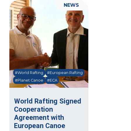
NEWS
#World Rafting
#European Rafting
#Planet Canoe
#ECA
World Rafting Signed
Cooperation
Agreement with
European Canoe