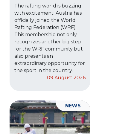
The rafting world is buzzing
with excitement: Austria has
officially joined the World
Rafting Federation (WRF).
This membership not only
recognizes another big step
for the WRF community but
also presents an
extraordinary opportunity for
the sport in the country.
09 August 2026
NEWS