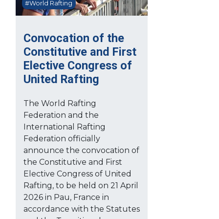
#World Rafting
Convocation of the
Constitutive and First
Elective Congress of
United Rafting
The World Rafting
Federation and the
International Rafting
Federation officially
announce the convocation of
the Constitutive and First
Elective Congress of United
Rafting, to be held on 21 April
2026 in Pau, France in
accordance with the Statutes