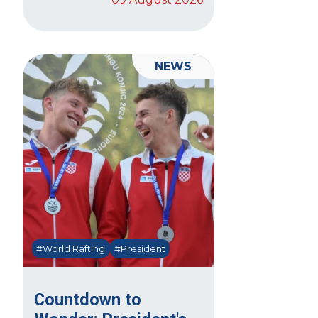
NEWS
#World Rafting
#President
Countdown to