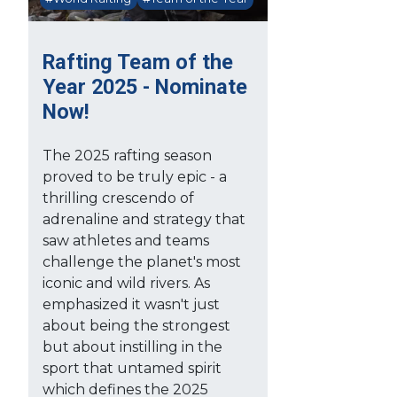
Rafting Team of the
Year 2025 - Nominate
Now!
The 2025 rafting season
proved to be truly epic - a
thrilling crescendo of
adrenaline and strategy that
saw athletes and teams
challenge the planet's most
iconic and wild rivers. As
emphasized it wasn't just
about being the strongest
but about instilling in the
sport that untamed spirit
which defines the 2025