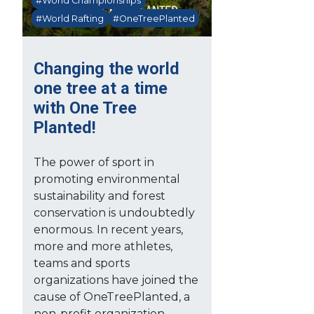
#World Championships
#World Rafting
#OneTreePlanted
Changing the world
one tree at a time
with One Tree
Planted!
The power of sport in
promoting environmental
sustainability and forest
conservation is undoubtedly
enormous. In recent years,
more and more athletes,
teams and sports
organizations have joined the
cause of OneTreePlanted, a
non-profit organization