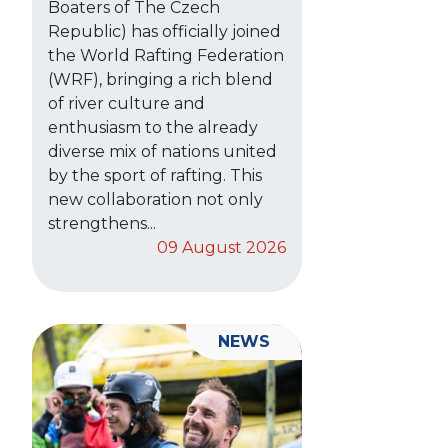
Boaters of The Czech
Republic) has officially joined
the World Rafting Federation
(WRF), bringing a rich blend
of river culture and
enthusiasm to the already
diverse mix of nations united
by the sport of rafting. This
new collaboration not only
strengthens...
09 August 2026
NEWS