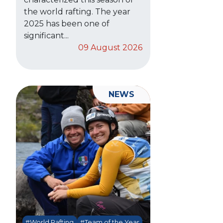
the world rafting. The year
2025 has been one of
significant...
09 August 2026
NEWS
#World Rafting
#Team of the Year