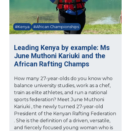
#Kenya
#African Championships
Leading Kenya by example: Ms
June Muthoni Kariuki and the
African Rafting Champs
How many 27-year-olds do you know who
balance university studies, work as a chef,
train as elite athletes, and run a national
sports federation? Meet June Muthoni
Kariuki , the newly turned 27-year-old
President of the Kenyan Rafting Federation
. She is the definition of a driven, versatile,
and fiercely focused young woman who is