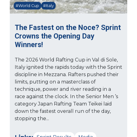
#World Cup
#Italy
The Fastest on the Noce? Sprint
Crowns the Opening Day
Winners!
The 2026 World Rafting Cup in Val di Sole,
Italy ignited the rapids today with the Sprint
discipline in Mezzana. Rafters pushed their
limits, putting on a masterclass of
technique, power and river reading in a
race against the clock. In the Senior Men ’s
category Japan Rafting Team Teikei laid
down the fastest overall run of the day,
stopping the...