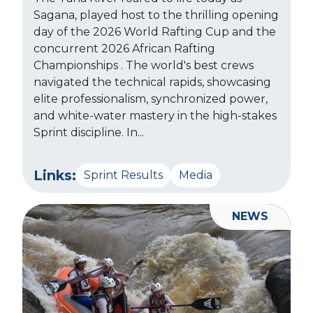
Sagana, played host to the thrilling opening
day of the 2026 World Rafting Cup and the
concurrent 2026 African Rafting
Championships . The world's best crews
navigated the technical rapids, showcasing
elite professionalism, synchronized power,
and white-water mastery in the high-stakes
Sprint discipline. In...
Links:
Sprint Results
Media
NEWS