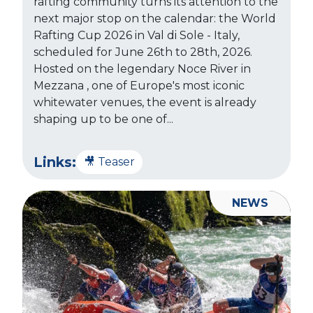
rafting community turns its attention to the
next major stop on the calendar: the World
Rafting Cup 2026 in Val di Sole - Italy,
scheduled for June 26th to 28th, 2026.
Hosted on the legendary Noce River in
Mezzana , one of Europe's most iconic
whitewater venues, the event is already
shaping up to be one of...
Links:
🎥 Teaser
NEWS