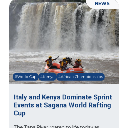
NEWS
#World Cup
#Kenya
#African Championships
Italy and Kenya Dominate Sprint
Events at Sagana World Rafting
Cup
The Tana River roared to life today as