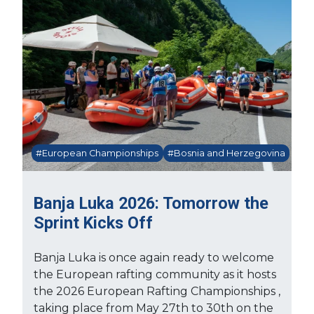
#European Championships
#Bosnia and Herzegovina
Banja Luka 2026: Tomorrow the
Sprint Kicks Off
Banja Luka is once again ready to welcome
the European rafting community as it hosts
the 2026 European Rafting Championships ,
taking place from May 27th to 30th on the