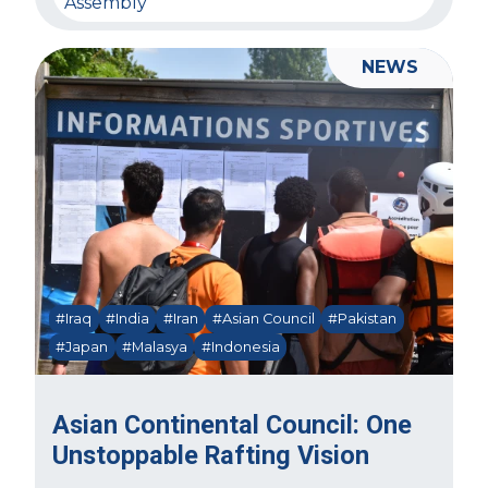
Assembly
NEWS
#Iraq
#India
#Iran
#Asian Council
#Pakistan
#Japan
#Malasya
#Indonesia
Asian Continental Council: One
Unstoppable Rafting Vision