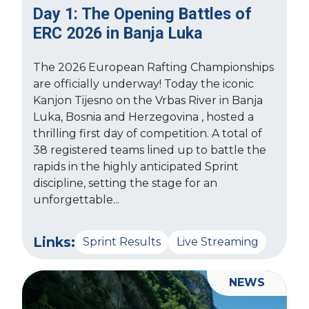
Day 1: The Opening Battles of
ERC 2026 in Banja Luka
The 2026 European Rafting Championships
are officially underway! Today the iconic
Kanjon Tijesno on the Vrbas River in Banja
Luka, Bosnia and Herzegovina , hosted a
thrilling first day of competition. A total of
38 registered teams lined up to battle the
rapids in the highly anticipated Sprint
discipline, setting the stage for an
unforgettable...
Links:
Sprint Results
Live Streaming
NEWS