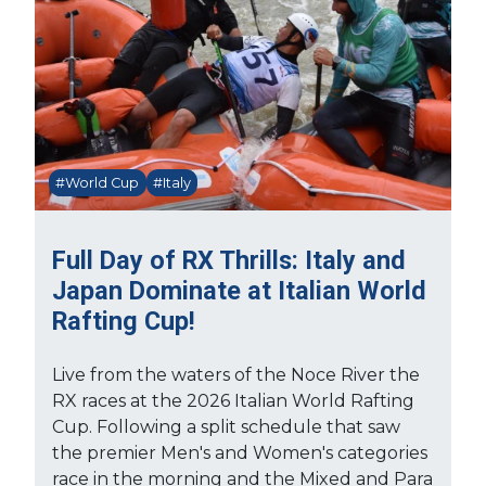
#World Cup
#Italy
Full Day of RX Thrills: Italy and
Japan Dominate at Italian World
Rafting Cup!
Live from the waters of the Noce River the
RX races at the 2026 Italian World Rafting
Cup. Following a split schedule that saw
the premier Men's and Women's categories
race in the morning and the Mixed and Para