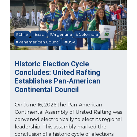
#Chile
#Brazil
#Argentina
#Colombia
#Panamerican Council
#USA
Historic Election Cycle
Concludes: United Rafting
Establishes Pan-American
Continental Council
On June 16, 2026 the Pan-American
Continental Assembly of United Rafting was
convened electronically to elect its regional
leadership. This assembly marked the
conclusion of a historic cycle of elections