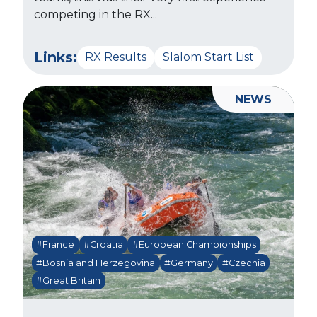
competing in the RX...
Links:
RX Results
Slalom Start List
NEWS
#France
#Croatia
#European Championships
#Bosnia and Herzegovina
#Germany
#Czechia
#Great Britain