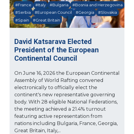
#France
#Italy
#Bulgaria
#Bosnia and Herzegovina
#Serbia
#European Council
#Georgia
#Slovakia
#Spain
#Great Britain
David Katsarava Elected
President of the European
Continental Council
On June 16, 2026 the European Continental
Assembly of World Rafting convened
electronically to officially elect the
continent's new representative governing
body. With 28 eligible National Federations,
the meeting achieved a 21.4% turnout
featuring active representation from
nations including Bulgaria, France, Georgia,
Great Britain, Italy,...