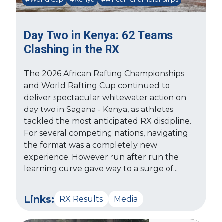
Day Two in Kenya: 62 Teams
Clashing in the RX
The 2026 African Rafting Championships
and World Rafting Cup continued to
deliver spectacular whitewater action on
day two in Sagana - Kenya, as athletes
tackled the most anticipated RX discipline.
For several competing nations, navigating
the format was a completely new
experience. However run after run the
learning curve gave way to a surge of...
Links:
RX Results
Media