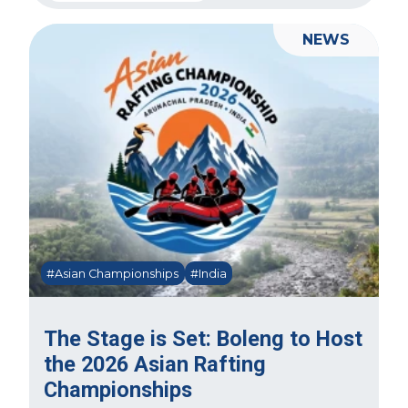
NEWS
#Asian Championships
#India
The Stage is Set: Boleng to Host
the 2026 Asian Rafting
Championships