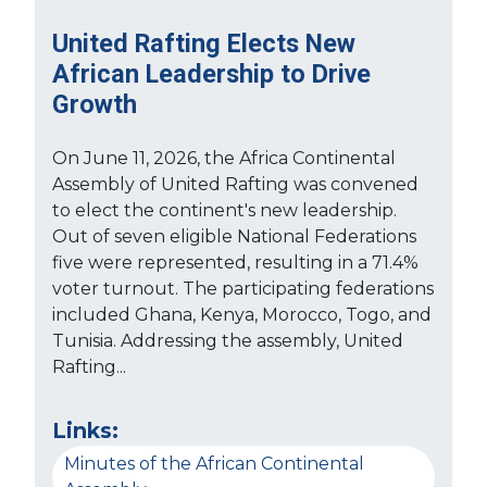
United Rafting Elects New
African Leadership to Drive
Growth
On June 11, 2026, the Africa Continental
Assembly of United Rafting was convened
to elect the continent's new leadership.
Out of seven eligible National Federations
five were represented, resulting in a 71.4%
voter turnout. The participating federations
included Ghana, Kenya, Morocco, Togo, and
Tunisia. Addressing the assembly, United
Rafting...
Links:
Minutes of the African Continental