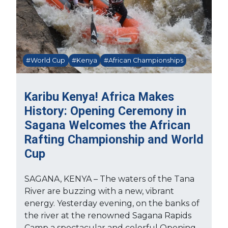
#World Cup
#Kenya
#African Championships
Karibu Kenya! Africa Makes
History: Opening Ceremony in
Sagana Welcomes the African
Rafting Championship and World
Cup
SAGANA, KENYA – The waters of the Tana
River are buzzing with a new, vibrant
energy. Yesterday evening, on the banks of
the river at the renowned Sagana Rapids
Camp a spectacular and colorful Opening