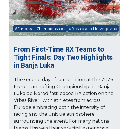
#European Championships
#Bosnia and Herzegovina
From First-Time RX Teams to
Tight Finals: Day Two Highlights
in Banja Luka
The second day of competition at the 2026
European Rafting Championships in Banja
Luka delivered fast-paced RX action on the
Vrbas River , with athletes from across
Europe embracing both the intensity of
racing and the unique atmosphere
surrounding the event. For many national
teams, this was their very first experience