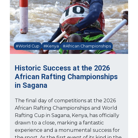
#World Cup
#Kenya
#African Championships
Historic Success at the 2026
African Rafting Championships
in Sagana
The final day of competitions at the 2026
African Rafting Championships and World
Rafting Cup in Sagana, Kenya, has officially
drawn to a close, marking a fantastic
experience and a monumental success for
the sport. As the first event of its kind in the