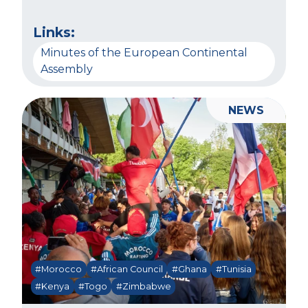
Links:
Minutes of the European Continental
Assembly
NEWS
#Morocco
#African Council
#Ghana
#Tunisia
#Kenya
#Togo
#Zimbabwe