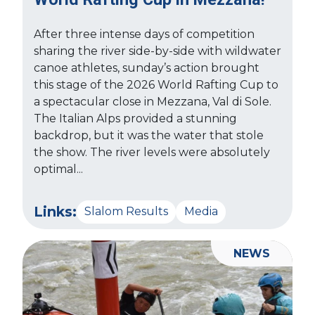
After three intense days of competition
sharing the river side-by-side with wildwater
canoe athletes, sunday’s action brought
this stage of the 2026 World Rafting Cup to
a spectacular close in Mezzana, Val di Sole.
The Italian Alps provided a stunning
backdrop, but it was the water that stole
the show. The river levels were absolutely
optimal...
Links:
Slalom Results
Media
NEWS