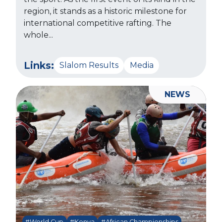
region, it stands as a historic milestone for
international competitive rafting. The
whole...
Links:
Slalom Results
Media
NEWS
#World Cup
#Kenya
#African Championships