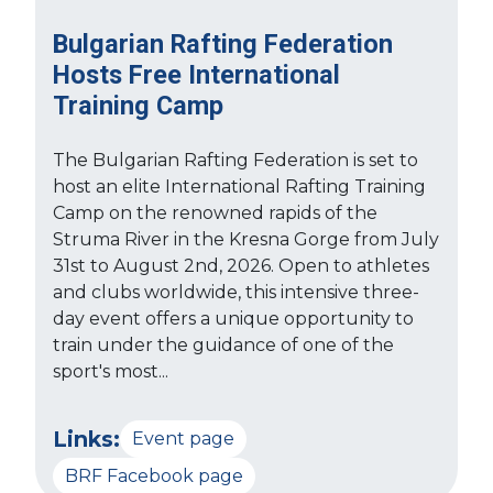
Bulgarian Rafting Federation
Hosts Free International
Training Camp
The Bulgarian Rafting Federation is set to
host an elite International Rafting Training
Camp on the renowned rapids of the
Struma River in the Kresna Gorge from July
31st to August 2nd, 2026. Open to athletes
and clubs worldwide, this intensive three-
day event offers a unique opportunity to
train under the guidance of one of the
sport's most...
Links:
Event page
BRF Facebook page