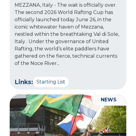
MEZZANA, Italy - The wait is officially over.
The second 2026 World Rafting Cup has
officially launched today June 26, in the
iconic whitewater haven of Mezzana,
nestled within the breathtaking Val di Sole,
Italy . Under the governance of United
Rafting, the world’s elite paddlers have
gathered on the fierce, technical currents
of the Noce River...
Links:
Starting List
NEWS