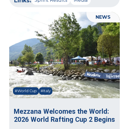
Links:
Sprint Results
Media
NEWS
#World Cup
#Italy
Mezzana Welcomes the World:
2026 World Rafting Cup 2 Begins