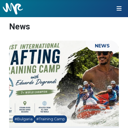
News
NEWS
#Bulgaria
#Training Camp