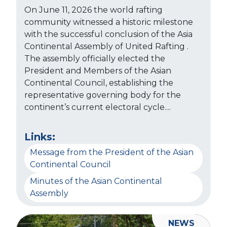
On June 11, 2026 the world rafting
community witnessed a historic milestone
with the successful conclusion of the Asia
Continental Assembly of United Rafting .
The assembly officially elected the
President and Members of the Asian
Continental Council, establishing the
representative governing body for the
continent’s current electoral cycle....
Links:
Message from the President of the Asian
Continental Council
Minutes of the Asian Continental
Assembly
NEWS