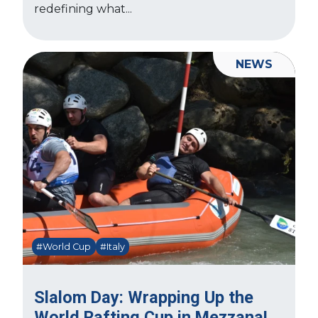
redefining what...
NEWS
#World Cup
#Italy
Slalom Day: Wrapping Up the
World Rafting Cup in Mezzana!