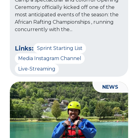
Ceremony officially kicked off one of the
most anticipated events of the season: the
African Rafting Championships , running
concurrently with the...
Links:
Sprint Starting List
Media Instagram Channel
Live-Streaming
NEWS