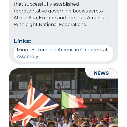
that successfully established
representative governing bodies across
Africa, Asia, Europe and the Pan-America.
With eight National Federations...
Links:
Minutes from the American Continental
Assembly
NEWS