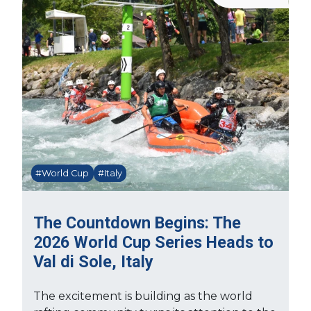
#World Cup
#Italy
The Countdown Begins: The
2026 World Cup Series Heads to
Val di Sole, Italy
The excitement is building as the world