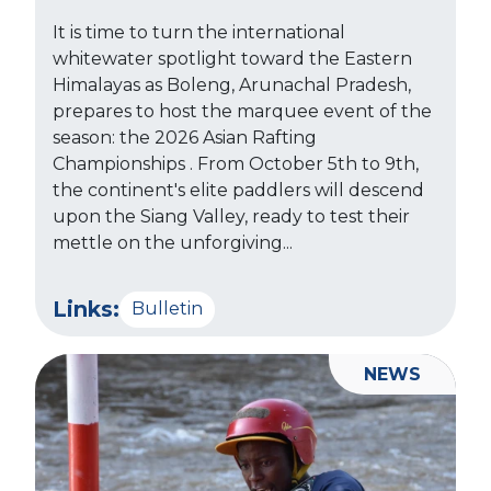
It is time to turn the international
whitewater spotlight toward the Eastern
Himalayas as Boleng, Arunachal Pradesh,
prepares to host the marquee event of the
season: the 2026 Asian Rafting
Championships . From October 5th to 9th,
the continent's elite paddlers will descend
upon the Siang Valley, ready to test their
mettle on the unforgiving...
Links:
Bulletin
NEWS