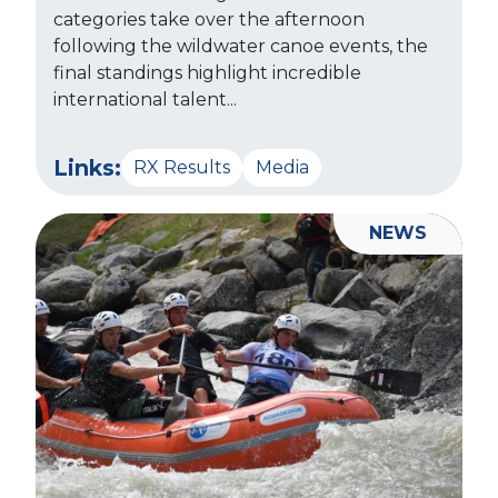
categories take over the afternoon
following the wildwater canoe events, the
final standings highlight incredible
international talent...
Links:
RX Results
Media
NEWS